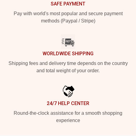
SAFE PAYMENT
Pay with world's most popular and secure payment
methods (Paypal / Stripe)
WORLDWIDE SHIPPING
Shipping fees and delivery time depends on the country
and total weight of your order.
24/7 HELP CENTER
Round-the-clock assistance for a smooth shopping
experience