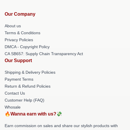
Our Company
About us
Terms & Conditions
Privacy Policies
DMCA - Copyright Policy
CA SB657: Supply Chain Transparency Act
Our Support
Shipping & Delivery Policies
Payment Terms
Return & Refund Policies
Contact Us
Customer Help (FAQ)
Whosale
🔥Wanna earn with us?💸
Earn commission on sales and share our stylish products with