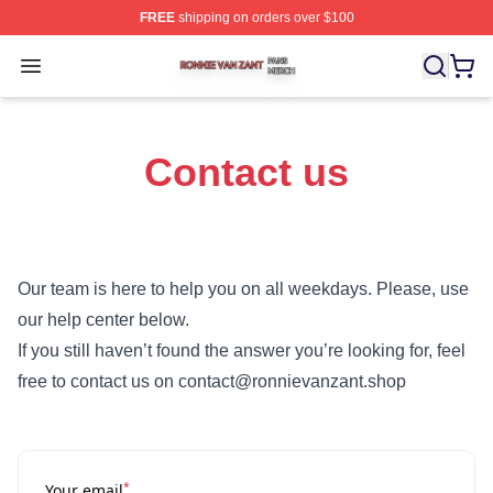
FREE
shipping on orders over $100
Ronnie Van Zant Shop ⚡️ Officially Licensed Ronnie Va
Open menu
Contact us
Our team is here to help you on all weekdays. Please, use
our help center below.
If you still haven’t found the answer you’re looking for, feel
free to contact us on contact@ronnievanzant.shop