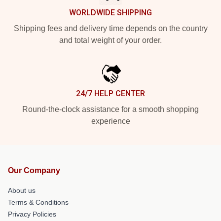
WORLDWIDE SHIPPING
Shipping fees and delivery time depends on the country
and total weight of your order.
24/7 HELP CENTER
Round-the-clock assistance for a smooth shopping
experience
Our Company
About us
Terms & Conditions
Privacy Policies