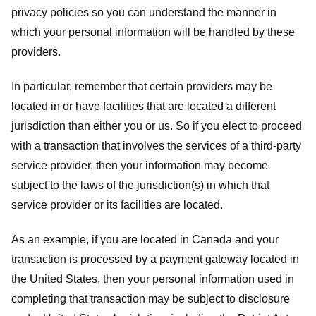
privacy policies so you can understand the manner in
which your personal information will be handled by these
providers.
In particular, remember that certain providers may be
located in or have facilities that are located a different
jurisdiction than either you or us. So if you elect to proceed
with a transaction that involves the services of a third-party
service provider, then your information may become
subject to the laws of the jurisdiction(s) in which that
service provider or its facilities are located.
As an example, if you are located in Canada and your
transaction is processed by a payment gateway located in
the United States, then your personal information used in
completing that transaction may be subject to disclosure