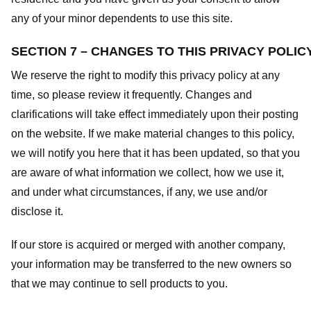
any of your minor dependents to use this site.
SECTION 7 – CHANGES TO THIS PRIVACY POLIC
We reserve the right to modify this privacy policy at any
time, so please review it frequently. Changes and
clarifications will take effect immediately upon their posting
on the website. If we make material changes to this policy,
we will notify you here that it has been updated, so that you
are aware of what information we collect, how we use it,
and under what circumstances, if any, we use and/or
disclose it.
If our store is acquired or merged with another company,
your information may be transferred to the new owners so
that we may continue to sell products to you.