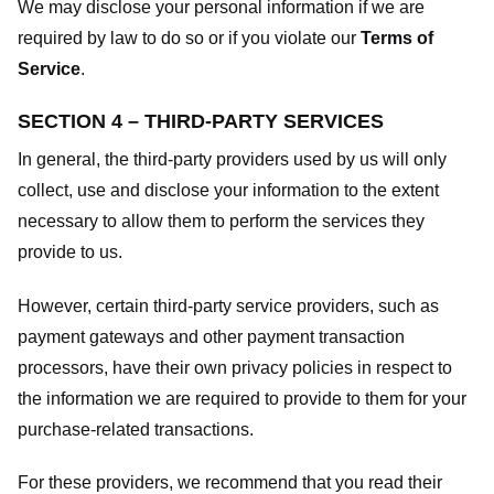
We may disclose your personal information if we are
required by law to do so or if you violate our
Terms of
Service
.
SECTION 4 – THIRD-PARTY SERVICES
In general, the third-party providers used by us will only
collect, use and disclose your information to the extent
necessary to allow them to perform the services they
provide to us.
However, certain third-party service providers, such as
payment gateways and other payment transaction
processors, have their own privacy policies in respect to
the information we are required to provide to them for your
purchase-related transactions.
For these providers, we recommend that you read their