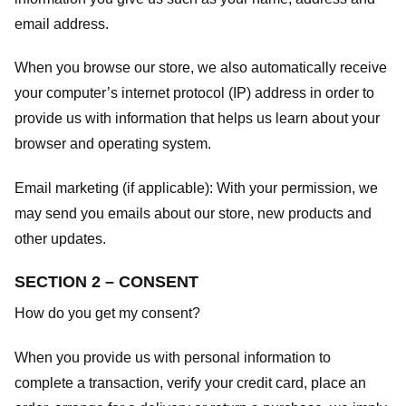
email address.
When you browse our store, we also automatically receive
your computer’s internet protocol (IP) address in order to
provide us with information that helps us learn about your
browser and operating system.
Email marketing (if applicable): With your permission, we
may send you emails about our store, new products and
other updates.
SECTION 2 – CONSENT
How do you get my consent?
When you provide us with personal information to
complete a transaction, verify your credit card, place an