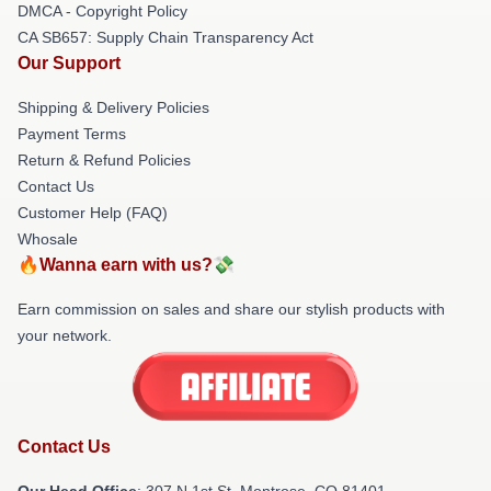
DMCA - Copyright Policy
CA SB657: Supply Chain Transparency Act
Our Support
Shipping & Delivery Policies
Payment Terms
Return & Refund Policies
Contact Us
Customer Help (FAQ)
Whosale
🔥Wanna earn with us?💸
Earn commission on sales and share our stylish products with
your network.
Contact Us
Our Head Office
: 307 N 1st St, Montrose, CO 81401