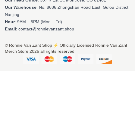
Our Warehouse
: No. 8686 Zhongshan Road East, Gulou District,
Nanjing
Hour
: 9AM – 5PM (Mon – Fri)
Email
: contact@ronnievanzant.shop
© Ronnie Van Zant Shop ⚡️ Officially Licensed Ronnie Van Zant
Merch Store 2026 all rights reserved