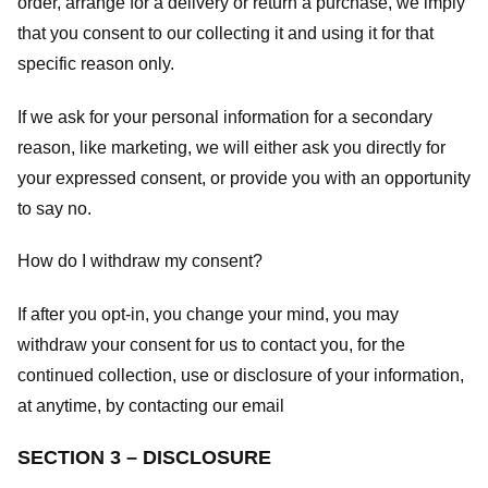
order, arrange for a delivery or return a purchase, we imply
that you consent to our collecting it and using it for that
specific reason only.
If we ask for your personal information for a secondary
reason, like marketing, we will either ask you directly for
your expressed consent, or provide you with an opportunity
to say no.
How do I withdraw my consent?
If after you opt-in, you change your mind, you may
withdraw your consent for us to contact you, for the
continued collection, use or disclosure of your information,
at anytime, by contacting our email
SECTION 3 – DISCLOSURE