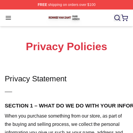
FREE
shipping on orders over $100
Ronnie Van Zant Shop ⚡️ Officially Licensed Ronnie Va
Open menu
Privacy Policies
Privacy Statement
—–
SECTION 1 – WHAT DO WE DO WITH YOUR INFO
When you purchase something from our store, as part of
the buying and selling process, we collect the personal
information you give us such as your name, address and