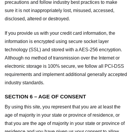
precautions and follow industry best practices to make
sure it is not inappropriately lost, misused, accessed,
disclosed, altered or destroyed.
If you provide us with your credit card information, the
information is encrypted using secure socket layer
technology (SSL) and stored with a AES-256 encryption.
Although no method of transmission over the Internet or
electronic storage is 100% secure, we follow all PCI-DSS
requirements and implement additional generally accepted
industry standards.
SECTION 6 – AGE OF CONSENT
By using this site, you represent that you are at least the
age of majority in your state or province of residence, or
that you are the age of majority in your state or province of
residence and you have given us your consent to allow