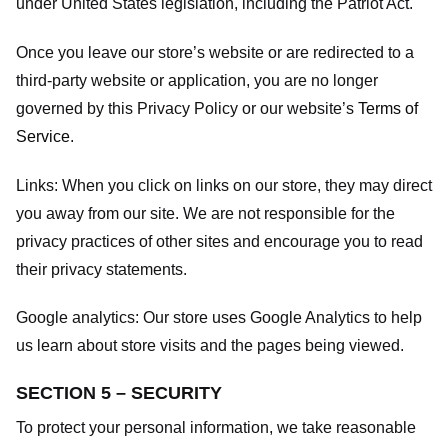
under United States legislation, including the Patriot Act.
Once you leave our store’s website or are redirected to a
third-party website or application, you are no longer
governed by this Privacy Policy or our website’s
Terms of
Service
.
Links:
When you click on links on our store, they may direct
you away from our site. We are not responsible for the
privacy practices of other sites and encourage you to read
their privacy statements.
Google analytics:
Our store uses Google Analytics to help
us learn about store visits and the pages being viewed.
SECTION 5 – SECURITY
To protect your personal information, we take reasonable