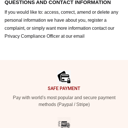
QUESTIONS AND CONTACT INFORMATION
If you would like to: access, correct, amend or delete any
personal information we have about you, register a
complaint, or simply want more information contact our
Privacy Compliance Officer at our email
Footer
SAFE PAYMENT
Pay with world's most popular and secure payment
methods (Paypal / Stripe)