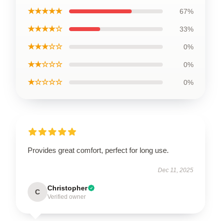
★★★★★
67%
★★★★☆
33%
★★★☆☆
0%
★★☆☆☆
0%
★☆☆☆☆
0%
Provides great comfort, perfect for long use.
Dec 11, 2025
Christopher
C
Verified owner