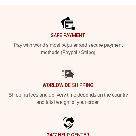
Footer
SAFE PAYMENT
Pay with world's most popular and secure payment
methods (Paypal / Stripe)
WORLDWIDE SHIPPING
Shipping fees and delivery time depends on the country
and total weight of your order.
24/7 HELP CENTER