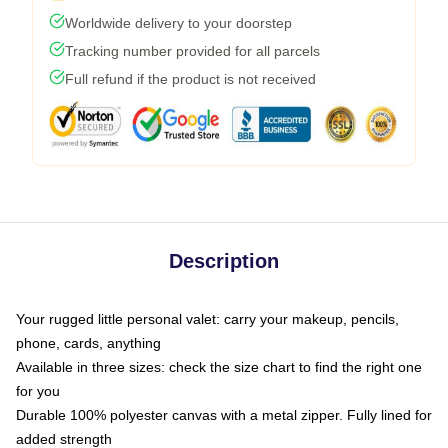
Worldwide delivery to your doorstep
Tracking number provided for all parcels
Full refund if the product is not received
Description
Your rugged little personal valet: carry your makeup, pencils,
phone, cards, anything
Available in three sizes: check the size chart to find the right one
for you
Durable 100% polyester canvas with a metal zipper. Fully lined for
added strength