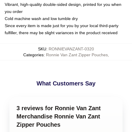
Vibrant, high-quality double-sided design, printed for you when
you order
Cold machine wash and low tumble dry
Since every item is made just for you by your local third-party
fulfiller, there may be slight variances in the product received
SKU
:
RONNIEVANZANT-0320
Categories
:
Ronnie Van Zant Zipper Pouches
,
What Customers Say
3 reviews for Ronnie Van Zant
Merchandise Ronnie Van Zant
Zipper Pouches