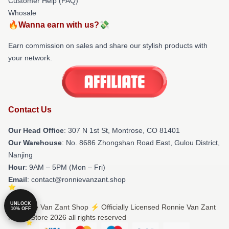
Customer Help (FAQ)
Whosale
🔥Wanna earn with us?💸
Earn commission on sales and share our stylish products with
your network.
Contact Us
Our Head Office
: 307 N 1st St, Montrose, CO 81401
Our Warehouse
: No. 8686 Zhongshan Road East, Gulou District,
Nanjing
Hour
: 9AM – 5PM (Mon – Fri)
Email
: contact@ronnievanzant.shop
UNLOCK
© Ronnie Van Zant Shop ⚡️ Officially Licensed Ronnie Van Zant
10% OFF
Merch Store 2026 all rights reserved