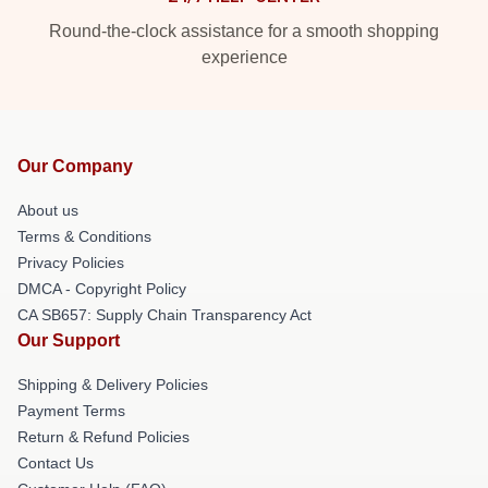
Round-the-clock assistance for a smooth shopping
experience
Our Company
About us
Terms & Conditions
Privacy Policies
DMCA - Copyright Policy
CA SB657: Supply Chain Transparency Act
Our Support
Shipping & Delivery Policies
Payment Terms
Return & Refund Policies
Contact Us