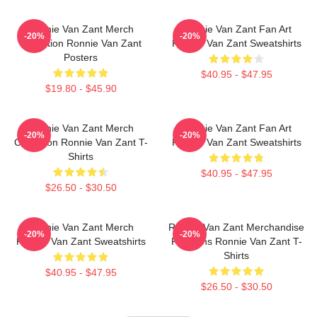
Ronnie Van Zant Merch
Ronnie Van Zant Fan Art
-20%
-20%
Collection Ronnie Van Zant
Ronnie Van Zant Sweatshirts
Posters
$40.95 - $47.95
$19.80 - $45.90
Ronnie Van Zant Merch
Ronnie Van Zant Fan Art
-20%
-20%
Collection Ronnie Van Zant T-
Ronnie Van Zant Sweatshirts
Shirts
$40.95 - $47.95
$26.50 - $30.50
Ronnie Van Zant Merch
Ronnie Van Zant Merchandise
-20%
-20%
Ronnie Van Zant Sweatshirts
For Fans Ronnie Van Zant T-
Shirts
$40.95 - $47.95
$26.50 - $30.50