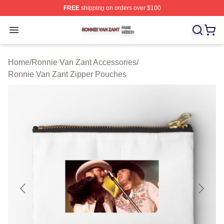
FREE
shipping on orders over $100
Ronnie Van Zant Shop ⚡️ Officially Licensed Ronnie Va
Open menu
Home
/
Ronnie Van Zant Accessories
/
Ronnie Van Zant Zipper Pouches