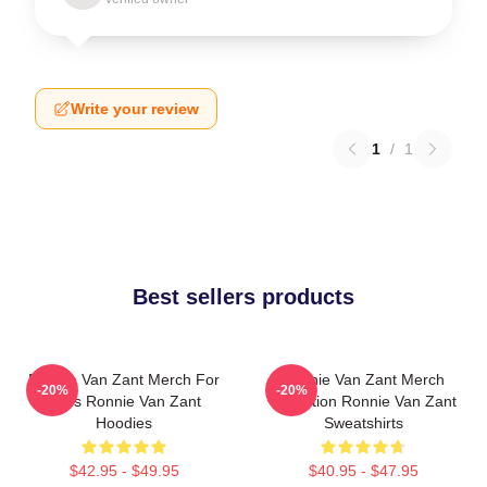
Write your review
1
/
1
Best sellers products
Ronnie Van Zant Merch For
Ronnie Van Zant Merch
-20%
-20%
Fans Ronnie Van Zant
Collection Ronnie Van Zant
Hoodies
Sweatshirts
$42.95 - $49.95
$40.95 - $47.95