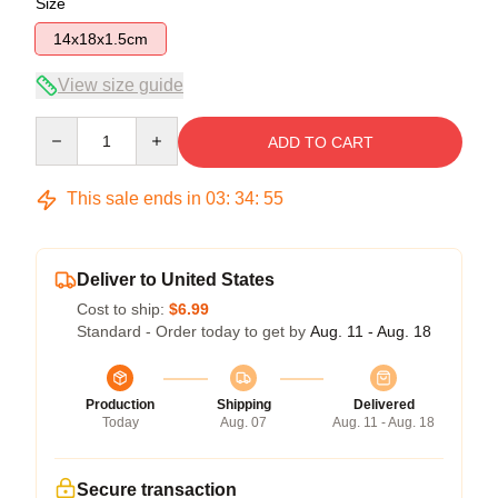
Size
14x18x1.5cm
View size guide
Quantity
ADD TO CART
This sale ends in
03
:
34
:
54
Deliver to United States
Cost to ship:
$6.99
Standard - Order today to get by
Aug. 11 - Aug. 18
Production
Shipping
Delivered
Today
Aug. 07
Aug. 11 - Aug. 18
Secure transaction