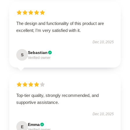
The design and functionality of this product are
excellent; I’m very satisfied with it.
Dec 10, 2025
Sebastian
S
Verified owner
Top-tier quality, strongly recommended, and
supportive assistance.
Dec 10, 2025
Emma
E
Verified owner