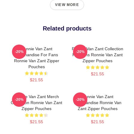
VIEW MORE
Related products
Ronnie Van Zant
Ronnie Van Zant Collection
-20%
-20%
Merchandise For Fans
For Fans Ronnie Van Zant
Ronnie Van Zant Zipper
Zipper Pouches
Pouches
$21.55
$21.55
Ronnie Van Zant Merch
Ronnie Van Zant
-20%
-20%
Collection Ronnie Van Zant
Merchandise Ronnie Van
Zipper Pouches
Zant Zipper Pouches
$21.55
$21.55