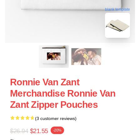
blank template
Ronnie Van Zant
Merchandise Ronnie Van
Zant Zipper Pouches
(3 customer reviews)
$26.94
$21.55
-20%