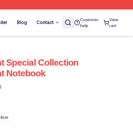
Customer
View
rder
Blog
Contact
help
cart
t Special Collection
nt Notebook
)
14cm