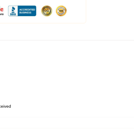
eceived