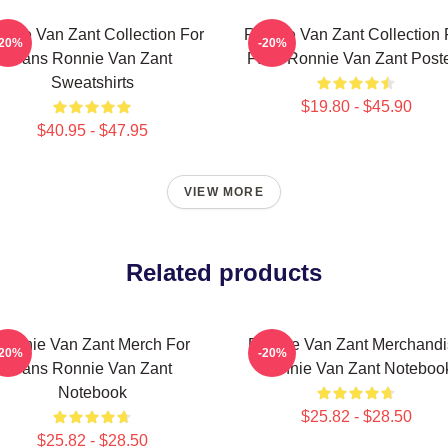
nnie Van Zant Collection For
Ronnie Van Zant Collection 
-20%
-20%
Fans Ronnie Van Zant
Fans Ronnie Van Zant Post
Sweatshirts
$19.80 - $45.90
$40.95 - $47.95
VIEW MORE
Related products
Ronnie Van Zant Merch For
Ronnie Van Zant Merchandi
-20%
-20%
Fans Ronnie Van Zant
Ronnie Van Zant Noteboo
Notebook
$25.82 - $28.50
$25.82 - $28.50