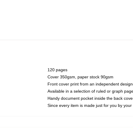
120 pages
Cover 350gsm, paper stock 90gsm
Front cover print from an independent design
Available in a selection of ruled or graph pag
Handy document pocket inside the back cove
Since every item is made just for you by your l