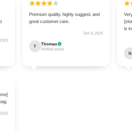
Premium quality, highly suggest, and
Very
to
great customer care.
[st
is i
Dec 9, 2025
 2025
Thomas
T
Verified owner
N
ame]
 bag.
 2025