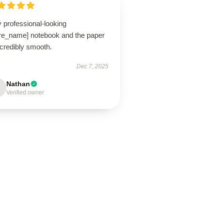
 professional-looking
ore_name] notebook and the paper
ncredibly smooth.
Dec 7, 2025
Nathan
Verified owner