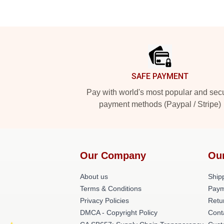
Footer
SAFE PAYMENT
Pay with world's most popular and sec
payment methods (Paypal / Stripe)
Our Company
Ou
About us
Shipp
Terms & Conditions
Paym
Privacy Policies
Retu
DMCA - Copyright Policy
Cont