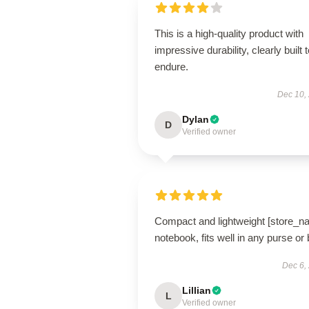
This is a high-quality product with
impressive durability, clearly built 
endure.
Dec 10,
Dylan
D
Verified owner
Compact and lightweight [store_n
notebook, fits well in any purse or
Dec 6,
Lillian
L
Verified owner