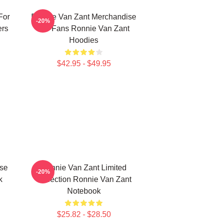
For
Ronnie Van Zant Merchandise
-20%
ers
For Fans Ronnie Van Zant
Hoodies
$42.95 - $49.95
se
Ronnie Van Zant Limited
-20%
k
Collection Ronnie Van Zant
Notebook
$25.82 - $28.50