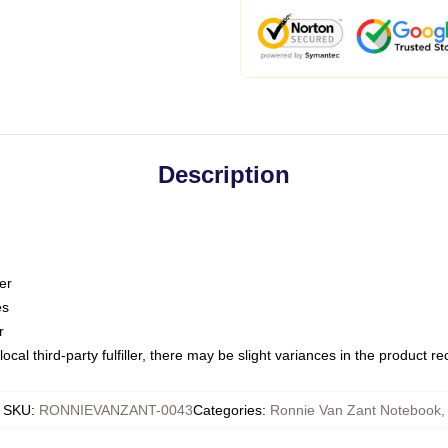
Description
er
es
r
ocal third-party fulfiller, there may be slight variances in the product r
SKU
:
RONNIEVANZANT-0043
Categories
:
Ronnie Van Zant Notebook
,