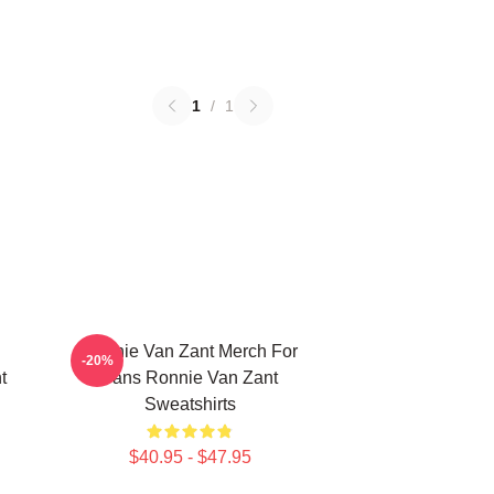
1
/
1
Ronnie Van Zant Merch For
-20%
t
Fans Ronnie Van Zant
Sweatshirts
$40.95 - $47.95