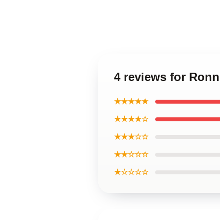
4 reviews for Ronn
★★★★★
★★★★☆
★★★☆☆
★★☆☆☆
★☆☆☆☆