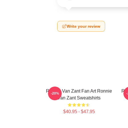
Write your review
Ronnie Van Zant Fan Art Ronnie
Ron
-20%
Van Zant Sweatshirts
$40.95 - $47.95