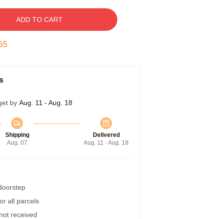
ADD TO CART
54
s
get by
Aug. 11 - Aug. 18
Shipping
Delivered
Aug. 07
Aug. 11 - Aug. 18
 doorstep
r all parcels
 not received