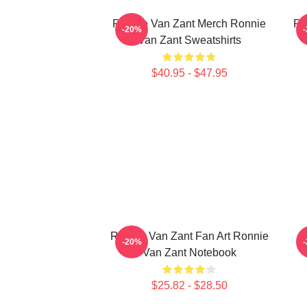
Ronnie Van Zant Merch Ronnie
Ro
-20%
Van Zant Sweatshirts
$40.95 - $47.95
Ronnie Van Zant Fan Art Ronnie
-20%
Van Zant Notebook
$25.82 - $28.50