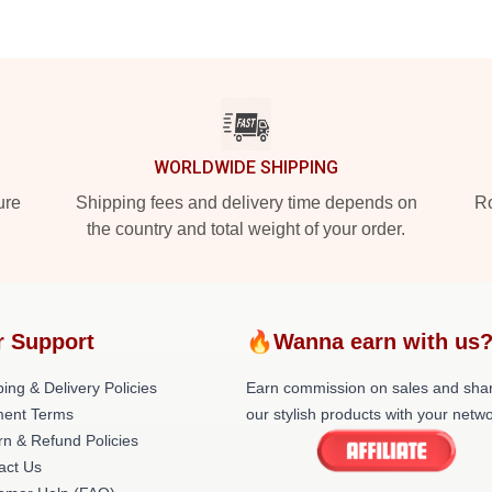
WORLDWIDE SHIPPING
ure
Shipping fees and delivery time depends on
Ro
the country and total weight of your order.
r Support
🔥Wanna earn with us
ing & Delivery Policies
Earn commission on sales and sha
ent Terms
our stylish products with your netwo
rn & Refund Policies
act Us