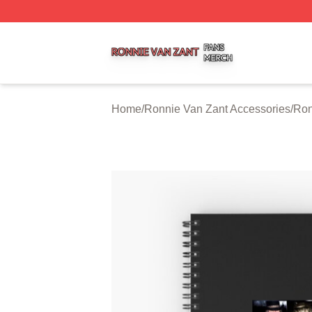
Ronnie Van Zant Shop ⚡️ Officially Licensed Ronnie Van 
Home
/
Ronnie Van Zant Accessories
/
Ron