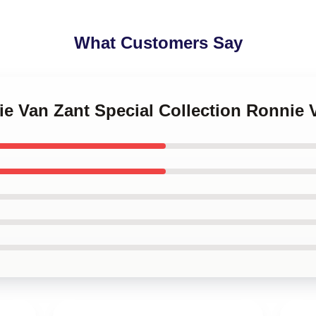
What Customers Say
ie Van Zant Special Collection Ronnie