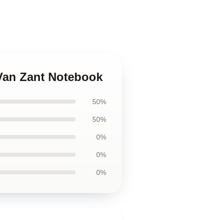
 Van Zant Notebook
50%
50%
0%
0%
0%