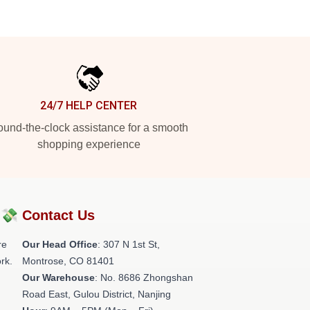
24/7 HELP CENTER
und-the-clock assistance for a smooth
shopping experience
?💸
Contact Us
re
Our Head Office
: 307 N 1st St,
rk.
Montrose, CO 81401
Our Warehouse
: No. 8686 Zhongshan
Road East, Gulou District, Nanjing