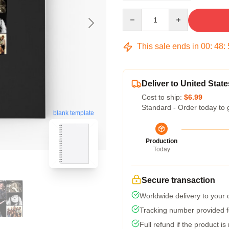
Quantity
This sale ends in
00
:
48
:
Deliver to United State
Cost to ship:
$6.99
Standard - Order today to 
blank template
Production
Today
Secure transaction
Worldwide delivery to your
Tracking number provided fo
Full refund if the product is