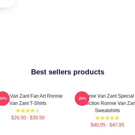
Best sellers products
nie Van Zant Fan Art Ronnie
Ronnie Van Zant Special
-20%
-20%
Van Zant T-Shirts
Collection Ronnie Van Zan
Sweatshirts
$26.50 - $30.50
$40.95 - $47.95