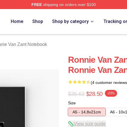
FREE
shipping on orders over $100
Zant Merch Store
Home
Shop
Shop by category
Tracking o
nie Van Zant Notebook
Ronnie Van Zan
Ronnie Van Za
(4 customer reviews
$35.63
$28.50
-20%
Size
A5 - 14,8x21cm
A6 - 10x
View size guide